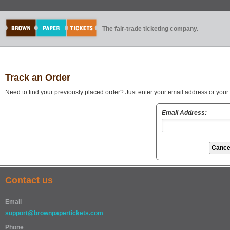
The fair-trade ticketing company.
Track an Order
Need to find your previously placed order? Just enter your email address or you
Email Address:
Contact us
Email
support@brownpapertickets.com
Phone