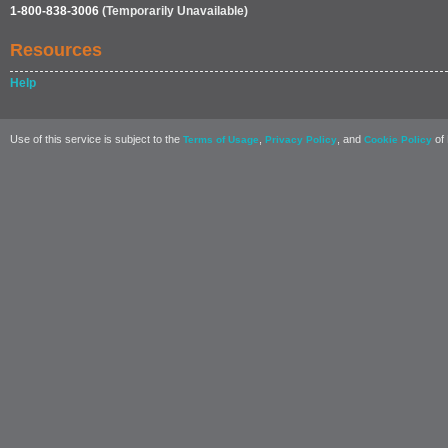
1-800-838-3006
(Temporarily Unavailable)
Resources
Help
Use of this service is subject to the
,
, and
of 
Terms of Usage
Privacy Policy
Cookie Policy